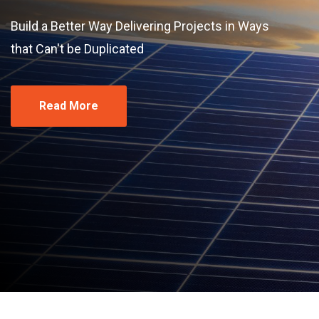
Build a Better Way Delivering Projects in Ways
that Can't be Duplicated
Read More