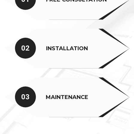
02
INSTALLATION
03
MAINTENANCE