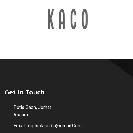
Get In Touch
Potia Gaon, Jorhat
Assam
Email :
siplsolarindia@gmail.Com