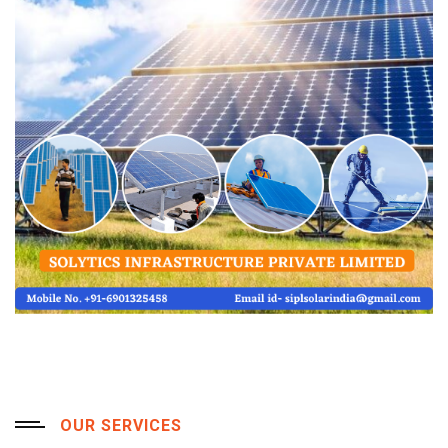
OUR SERVICES