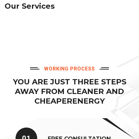
Our Services
WORKING PROCESS
YOU ARE JUST THREE STEPS
AWAY FROM CLEANER AND
CHEAPERENERGY
01
FREE CONSULTATION