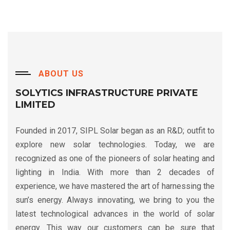
ABOUT US
SOLYTICS INFRASTRUCTURE PRIVATE
LIMITED
Founded in 2017, SIPL Solar began as an R&D; outfit to
explore new solar technologies. Today, we are
recognized as one of the pioneers of solar heating and
lighting in India. With more than 2 decades of
experience, we have mastered the art of harnessing the
sun’s energy. Always innovating, we bring to you the
latest technological advances in the world of solar
energy. This way our customers can be sure that