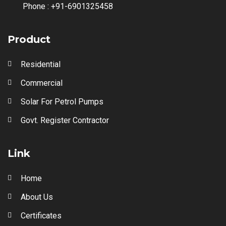
Phone :
+91-6901325458
Product
Residential
Commercial
Solar For Petrol Pumps
Govt. Register Contractor
Link
Home
About Us
Certificates