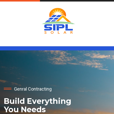
Genral Contracting
Build Everything
You Needs