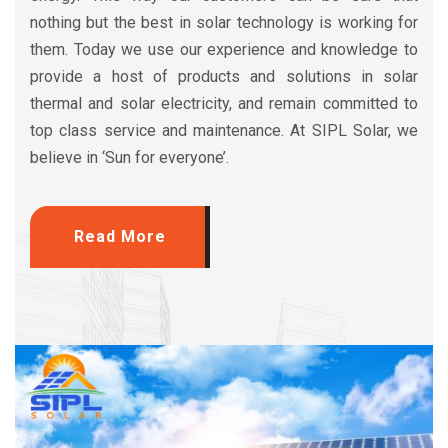
nothing but the best in solar technology is working for
them. Today we use our experience and knowledge to
provide a host of products and solutions in solar
thermal and solar electricity, and remain committed to
top class service and maintenance. At SIPL Solar, we
believe in ‘Sun for everyone’.
Read More